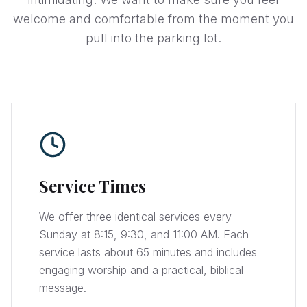
welcome and comfortable from the moment you
pull into the parking lot.
Service Times
We offer three identical services every
Sunday at 8:15, 9:30, and 11:00 AM. Each
service lasts about 65 minutes and includes
engaging worship and a practical, biblical
message.