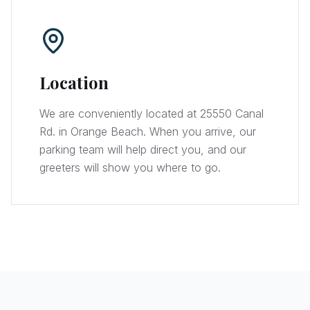
Location
We are conveniently located at 25550 Canal
Rd. in Orange Beach. When you arrive, our
parking team will help direct you, and our
greeters will show you where to go.