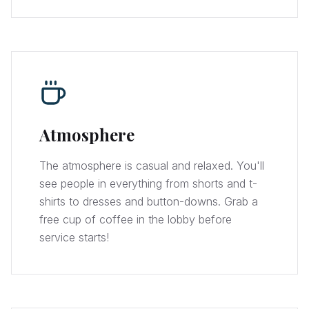
Atmosphere
The atmosphere is casual and relaxed. You'll
see people in everything from shorts and t-
shirts to dresses and button-downs. Grab a
free cup of coffee in the lobby before
service starts!