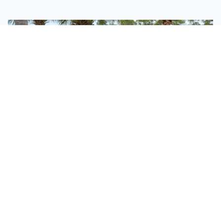
FOR YOUR FAMILY
Bringing Kids?
We have a fun, safe, and engaging environment