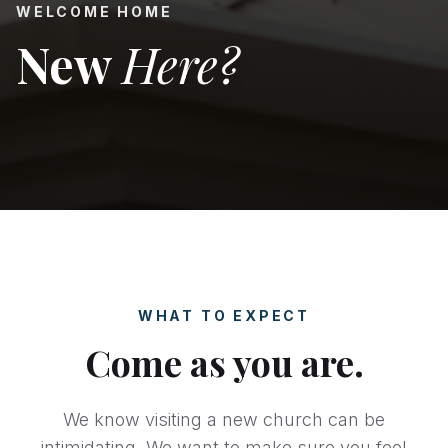
WELCOME HOME
New
Here?
WHAT TO EXPECT
Come as you are.
We know visiting a new church can be
intimidating. We want to make sure you feel