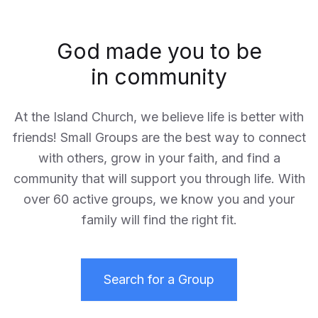
God made you to be
in community
At the Island Church, we believe life is better with
friends! Small Groups are the best way to connect
with others, grow in your faith, and find a
community that will support you through life. With
over 60 active groups, we know you and your
family will find the right fit.
Search for a Group