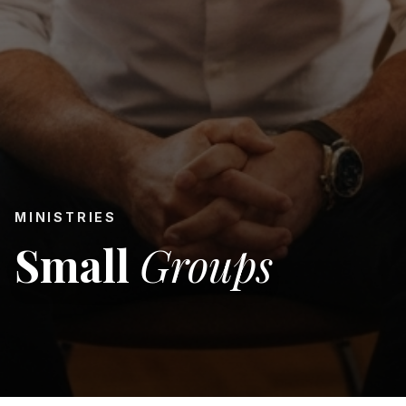
MINISTRIES
Small
Groups