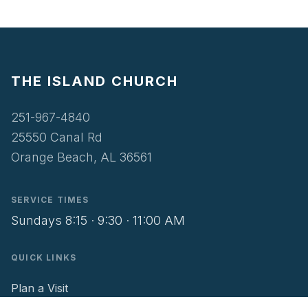
THE ISLAND CHURCH
251-967-4840
25550 Canal Rd
Orange Beach, AL 36561
SERVICE TIMES
Sundays 8:15 · 9:30 · 11:00 AM
QUICK LINKS
Plan a Visit